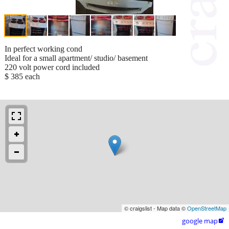
In perfect working cond
Ideal for a small apartment/ studio/ basement
220 volt power cord included
$ 385 each
© craigslist - Map data ©
OpenStreetMap
google map
