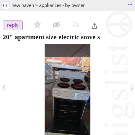
...
CL
new haven > appliances - by owner
⚐

reply
20" apartment size electric stove s
‹
›