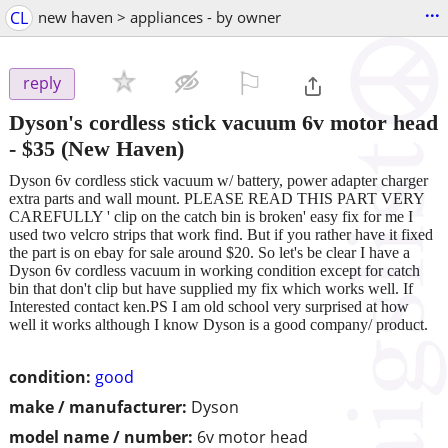
...
CL
new haven > appliances - by owner
⚐

reply
Dyson's cordless stick vacuum 6v motor head
-
$35
(New Haven)
Dyson 6v cordless stick vacuum w/ battery, power adapter charger
extra parts and wall mount. PLEASE READ THIS PART VERY
CAREFULLY ' clip on the catch bin is broken' easy fix for me I
used two velcro strips that work find. But if you rather have it fixed
the part is on ebay for sale around $20. So let's be clear I have a
Dyson 6v cordless vacuum in working condition except for catch
bin that don't clip but have supplied my fix which works well. If
Interested contact ken.PS I am old school very surprised at how
well it works although I know Dyson is a good company/ product.
condition:
good
make / manufacturer:
Dyson
model name / number:
6v motor head