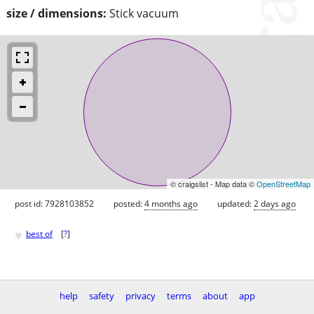
size / dimensions:
Stick vacuum
© craigslist - Map data ©
OpenStreetMap
post id: 7928103852
posted:
4 months ago
updated:
2 days ago
♥
best of
[
?
]
help
safety
privacy
terms
about
app