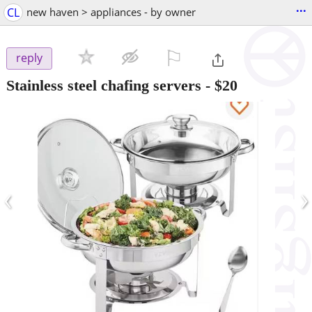
...
CL
new haven > appliances - by owner
⚐

reply
Stainless steel chafing servers
-
$20
‹
›