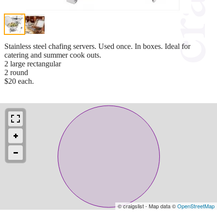
Stainless steel chafing servers. Used once. In boxes. Ideal for
catering and summer cook outs.
2 large rectangular
2 round
$20 each.
© craigslist - Map data ©
OpenStreetMap