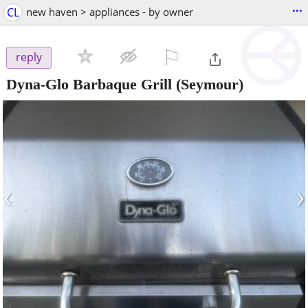
...
CL
new haven > appliances - by owner
⚐

reply
Dyna-Glo Barbaque Grill
(Seymour)
‹
›