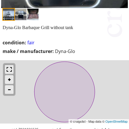
Dyna-Glo Barbaque Grill without tank
condition:
fair
make / manufacturer:
Dyna-Glo
© craigslist - Map data ©
OpenStreetMap