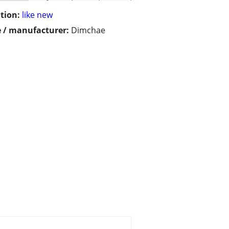
tion:
like new
 / manufacturer:
Dimchae