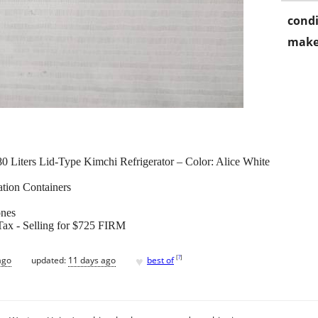
condi
make
ters Lid-Type Kimchi Refrigerator – Color: Alice White
tion Containers
ones
 Tax - Selling for $725 FIRM
♥
[
?
]
ago
updated:
11 days ago
best of