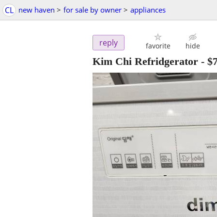
CL
new haven
>
for sale by owner
>
appliances
reply
favorite
hide
Kim Chi Refridgerator
-
$