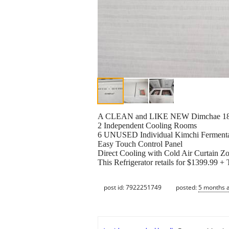
A CLEAN and LIKE NEW Dimchae 180 Li
2 Independent Cooling Rooms
6 UNUSED Individual Kimchi Fermenta
Easy Touch Control Panel
Direct Cooling with Cold Air Curtain Z
This Refrigerator retails for $1399.99 +
post id: 7922251749
posted:
5 months 