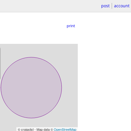
post
account
print
© craigslist - Map data ©
OpenStreetMap