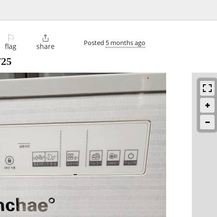
⚐

Posted
5 months ago
flag
share
725