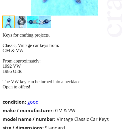
Keys for crafting projects.
Classic, Vintage car keys from:
GM & VW
From approximately:
1992 VW
1986 Olds
The VW key can be turned into a necklace.
Open to offers!
condition:
good
make / manufacturer:
GM & VW
model name / number:
Vintage Classic Car Keys
size / dimensions:
Standard