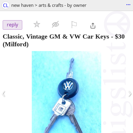
...
CL
new haven > arts & crafts - by owner
⚐

reply
Classic, Vintage GM & VW Car Keys
-
$30
(Milford)
‹
›