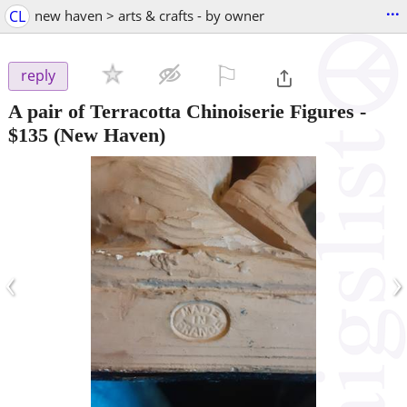
...
CL
new haven > arts & crafts - by owner
⚐

reply
A pair of Terracotta Chinoiserie Figures
-
$135
(New Haven)
‹
›