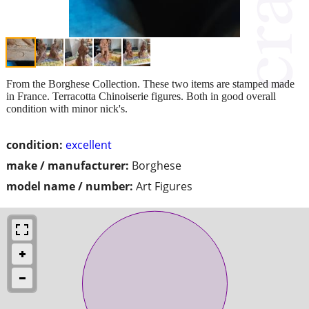
From the Borghese Collection. These two items are stamped made
in France. Terracotta Chinoiserie figures. Both in good overall
condition with minor nick's.
condition:
excellent
make / manufacturer:
Borghese
model name / number:
Art Figures