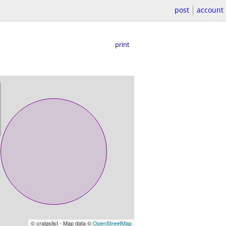
post
account
print
© craigslist - Map data ©
OpenStreetMap