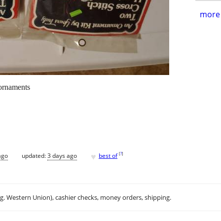
more 
 ornaments
♥
[
?
]
ago
updated:
3 days ago
best of
.g. Western Union), cashier checks, money orders, shipping.