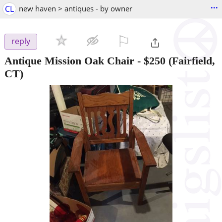
...
CL
new haven > antiques - by owner
⚐

reply
Antique Mission Oak Chair
-
$250
(Fairfield,
CT)