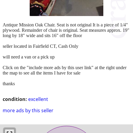
Antique Mission Oak Chair. Seat is not original It is a piece of 1/4"
plywood. Remainder of chair is original. Seat measures approx. 19"
long by 18" wide and sits 16" off the floor
seller located in Fairfield CT, Cash Only
will need a van or a pick up
Click on the "include more ads by this user link" at the right under
the map to see all the items I have for sale
thanks
condition:
excellent
more ads by this seller