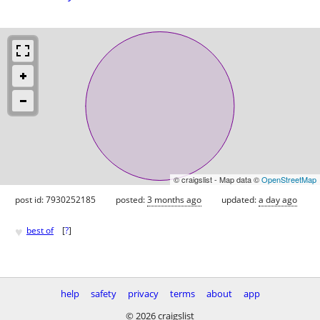
© craigslist - Map data ©
OpenStreetMap
post id: 7930252185
posted:
3 months ago
updated:
a day ago
♥
best of
[
?
]
help
safety
privacy
terms
about
app
© 2026 craigslist