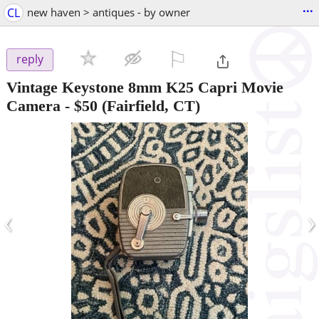
...
CL
new haven > antiques - by owner
⚐

reply
Vintage Keystone 8mm K25 Capri Movie
Camera
-
$50
(Fairfield, CT)
‹
›