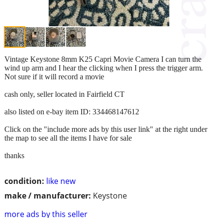
Vintage Keystone 8mm K25 Capri Movie Camera I can turn the
wind up arm and I hear the clicking when I press the trigger arm.
Not sure if it will record a movie
cash only, seller located in Fairfield CT
also listed on e-bay item ID: 334468147612
Click on the "include more ads by this user link" at the right under
the map to see all the items I have for sale
thanks
condition:
like new
make / manufacturer:
Keystone
more ads by this seller