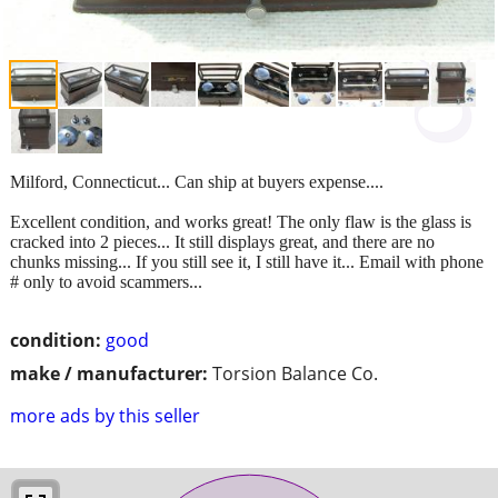
Milford, Connecticut... Can ship at buyers expense....
Excellent condition, and works great! The only flaw is the glass is
cracked into 2 pieces... It still displays great, and there are no
chunks missing... If you still see it, I still have it... Email with phone
# only to avoid scammers...
condition:
good
make / manufacturer:
Torsion Balance Co.
more ads by this seller