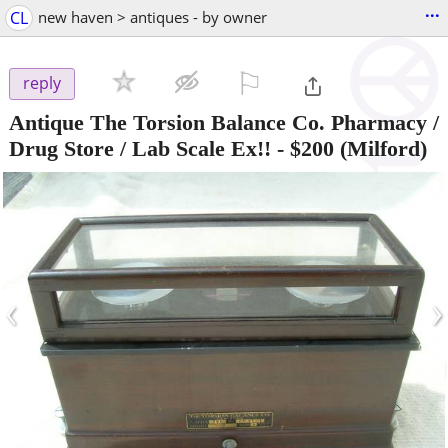
...
CL
new haven > antiques - by owner
⚐

reply
Antique The Torsion Balance Co. Pharmacy /
Drug Store / Lab Scale Ex!!
-
$200
(Milford)
‹
›