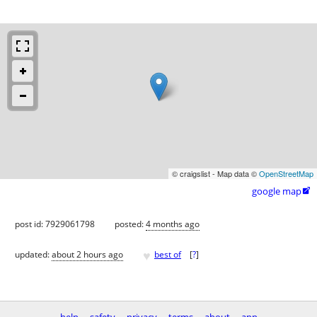
© craigslist - Map data ©
OpenStreetMap
google map

post id: 7929061798
posted:
4 months ago
♥
updated:
about 2 hours ago
best of
[
?
]