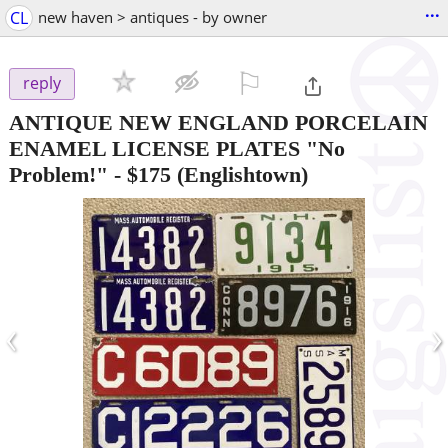
...
CL
new haven > antiques - by owner
⚐

reply
ANTIQUE NEW ENGLAND PORCELAIN
ENAMEL LICENSE PLATES "No
Problem!"
-
$175
(Englishtown)
‹
›