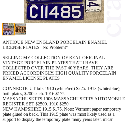
ANTIQUE NEW ENGLAND PORCELAIN ENAMEL
LICENSE PLATES "No Problem!"
SELLING MY COLLECTION OF REAL ORIGINAL
VINTAGE PORCELAIN PLATES THAT I HAVE
COLLECTED OVER THE PAST 40 YEARS. THEY ARE
PRICED ACCORDINGLY. HIGH QUALITY PORCELAIN
ENAMEL LICENSE PLATES
CONNECTICUT bdk 1910 (white/red) $225. 1913 (white/blue),
both plates, $200 each. 1916 $175
MASSACHUSETTS 1906 MASSACHUSETTS AUTOMOBILE
REGISTER SET $2500. 1910 $250
NEW HAMPSHIRE 1915 $175. Note: Vermont paper temporary
plate glued on back. This 1915 plate was most likely used as a
support to display the temporary plate many years later. mlcsr