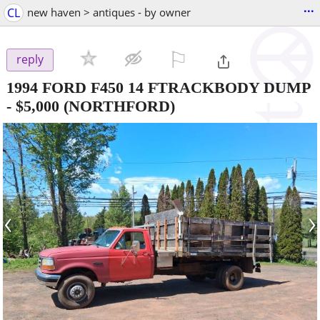
...
CL
new haven > antiques - by owner
⚐

reply
1994 FORD F450 14 FTRACKBODY DUMP
-
$5,000
(NORTHFORD)
‹
›