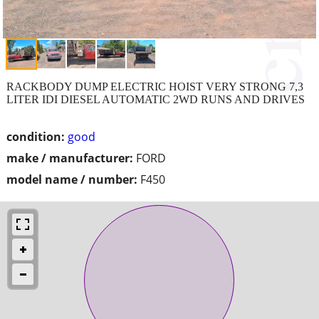
RACKBODY DUMP ELECTRIC HOIST VERY STRONG 7,3
LITER IDI DIESEL AUTOMATIC 2WD RUNS AND DRIVES
condition:
good
make / manufacturer:
FORD
model name / number:
F450