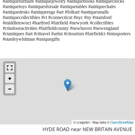
#antiquefurniure #antiquejewelry #antiquebooks #antiqueclocks
#antiquetoys #antiquesforsale #antiquetables #antiquechairs
#antiquedesks #antiquerugs #art #folkart #antiquesmalls
#antiquecollectibles #ct #connecticut #nyc #ny #stamford
#middletownct #hartford #fairfield #newyork #collectibles
#ctindooractivities #fairfieldcounty #newhaven #newengland
#ctantiques #art #cttravel #artist #cttourism #fairfieldct #missporters
#stanleywhitman #uniquegifts
© craigslist - Map data ©
OpenStreetMap
HYDE ROAD near NEW BRITAIN AVENUE