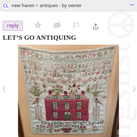
...
CL
new haven > antiques - by owner
⚐

reply
LET’S GO ANTIQUING
‹
›