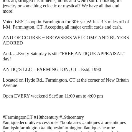
folk art, stringed instruments, horns and weird stuff. Looking for
jewelry or something eclectic or mystical? We have all that and
more!
Voted BEST shop in Farmington for 30+ years! Just 3.3 miles off of
I-84, Farmington, CT. Accepting all major credit cards and cash.
AND OF COURSE ~ BROWSERS WELCOME AND BUYERS
ADORED
And…..Every Saturday is still “FREE ANTIQUE APPRAISAL”
day!
ANTIQ’S LLC – FARMINGTON, CT - Estd. 1990
Located on Hyde Rd., Farmington, CT at the corner of New Britain
Avenue
Open EVERY weekend Sat/Sun 11:00 am to 4:00 pm
#FarmingtonCT #18thcentury #19thcentury
#antiquedecorativeaccessories #bookcases #antiques #rareantiques
#antiqsinfarmington #antiquesinfarmington #antiquesnearme