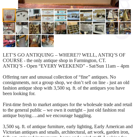
LET’S GO ANTIQUING – WHERE?? WELL, ANTIQ’S OF
COURSE - the only antique shop in Farmington, CT.
ANTIQ’S - Open “EVERY WEEKEND” - Sat/Sun 11am – 4pm
Offering rare and unusual collection of “fine” antiques. No
consignments, not a group shop, we don’t sell on line - just an old
fashion antique shop with 3,500 sq. ft. of the antiques you have
been looking for.
First-time fresh to market antiques for the wholesale trade and retail
to the general public – we own it outright – just old fashion real
antique buying….and we encourage haggling.
3,500 sq. ft. of antique furniture, early lighting, Early American and
Victorian antiques and smalls, architectural, art work, garden iron,