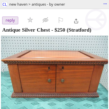
...
CL
new haven > antiques - by owner
⚐

reply
Antique Silver Chest
-
$250
(Stratford)
‹
›