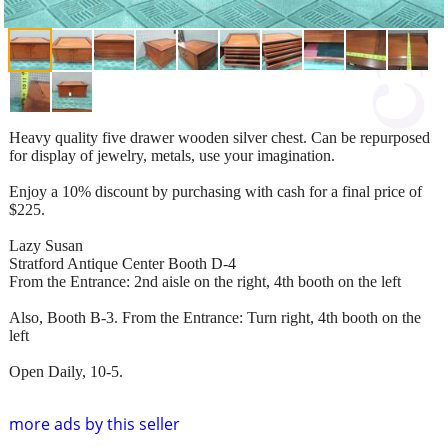
Heavy quality five drawer wooden silver chest. Can be repurposed
for display of jewelry, metals, use your imagination.
Enjoy a 10% discount by purchasing with cash for a final price of
$225.
Lazy Susan
Stratford Antique Center Booth D-4
From the Entrance: 2nd aisle on the right, 4th booth on the left
Also, Booth B-3. From the Entrance: Turn right, 4th booth on the
left
Open Daily, 10-5.
more ads by this seller