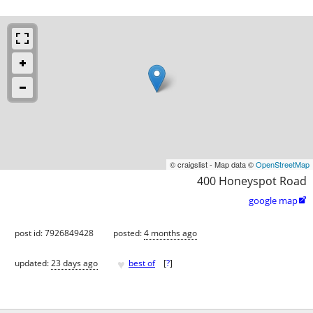
© craigslist - Map data ©
OpenStreetMap
400 Honeyspot Road
google map

post id: 7926849428
posted:
4 months ago
♥
updated:
23 days ago
best of
[
?
]