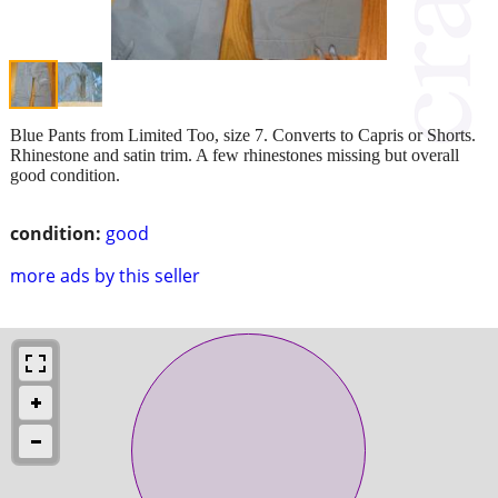
Blue Pants from Limited Too, size 7. Converts to Capris or Shorts.
Rhinestone and satin trim. A few rhinestones missing but overall
good condition.
condition:
good
more ads by this seller