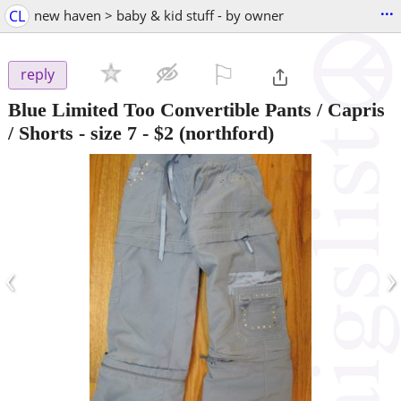
...
CL
new haven > baby & kid stuff - by owner
⚐

reply
Blue Limited Too Convertible Pants / Capris
/ Shorts - size 7
-
$2
(northford)
‹
›