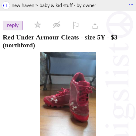
...
CL
new haven > baby & kid stuff - by owner
⚐

reply
Red Under Armour Cleats - size 5Y
-
$3
(northford)