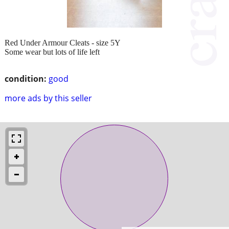
Red Under Armour Cleats - size 5Y
Some wear but lots of life left
condition:
good
more ads by this seller