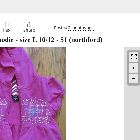
⚐

Posted
5 months ago
flag
share
odie - size L 10/12
-
$1
(northford)