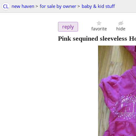
CL
new haven
>
for sale by owner
>
baby & kid stuff
reply
favorite
hide
Pink sequined sleeveless Ho