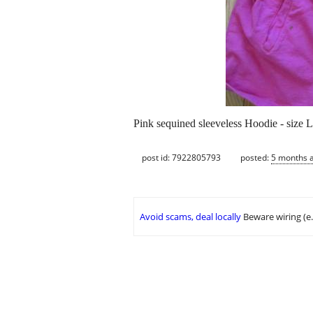
Pink sequined sleeveless Hoodie - size 
post id: 7922805793
posted:
5 months 
Avoid scams, deal locally
Beware wiring (e