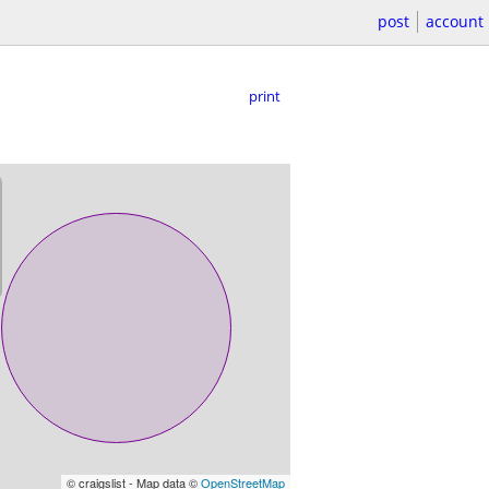
post
account
print
© craigslist - Map data ©
OpenStreetMap