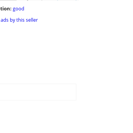
tion:
good
ads by this seller