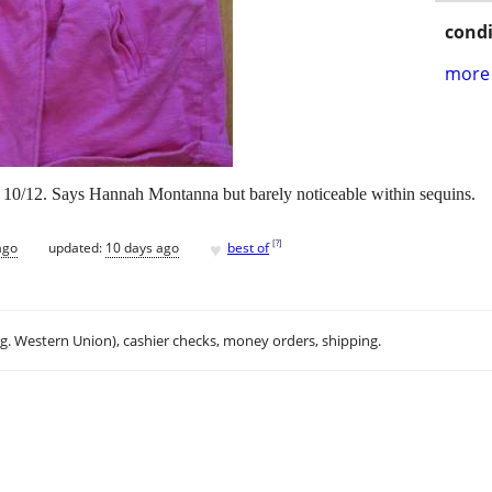
condi
more 
L 10/12. Says Hannah Montanna but barely noticeable within sequins.
♥
[
?
]
ago
updated:
10 days ago
best of
.g. Western Union), cashier checks, money orders, shipping.