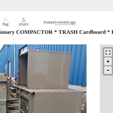
⚐

Posted
6 months ago
flag
share
ionary COMPACTOR * TRASH Cardboard 