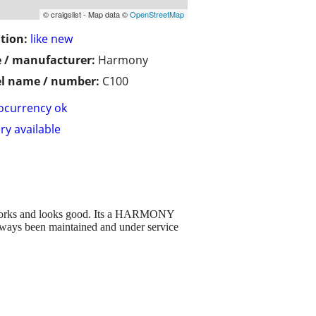
© craigslist - Map data ©
OpenStreetMap
tion:
like new
 / manufacturer:
Harmony
l name / number:
C100
ocurrency ok
ry available
works and looks good. Its a HARMONY
 always been maintained and under service