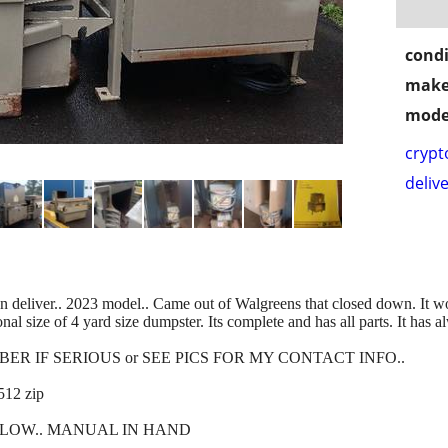
condi
make
mode
crypt
delive
ver.. 2023 model.. Came out of Walgreens that closed down. It 
al size of 4 yard size dumpster. Its complete and has all parts. It has
R IF SERIOUS or SEE PICS FOR MY CONTACT INFO..
12 zip
LOW.. MANUAL IN HAND