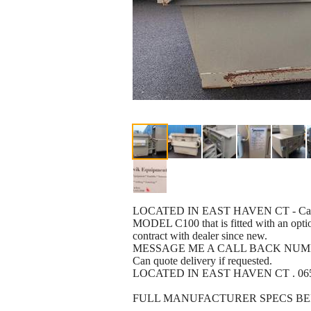
LOCATED IN EAST HAVEN CT - Can deli
MODEL C100 that is fitted with an option
contract with dealer since new.
MESSAGE ME A CALL BACK NUMBE
Can quote delivery if requested.
LOCATED IN EAST HAVEN CT . 065
FULL MANUFACTURER SPECS BE