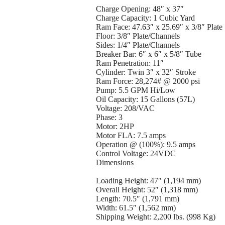
Charge Opening: 48″ x 37″
Charge Capacity: 1 Cubic Yard
Ram Face: 47.63″ x 25.69″ x 3/8″ Plate
Floor: 3/8″ Plate/Channels
Sides: 1/4″ Plate/Channels
Breaker Bar: 6″ x 6″ x 5/8″ Tube
Ram Penetration: 11″
Cylinder: Twin 3″ x 32″ Stroke
Ram Force: 28,274# @ 2000 psi
Pump: 5.5 GPM Hi/Low
Oil Capacity: 15 Gallons (57L)
Voltage: 208/VAC
Phase: 3
Motor: 2HP
Motor FLA: 7.5 amps
Operation @ (100%): 9.5 amps
Control Voltage: 24VDC
Dimensions
Loading Height: 47″ (1,194 mm)
Overall Height: 52″ (1,318 mm)
Length: 70.5″ (1,791 mm)
Width: 61.5″ (1,562 mm)
Shipping Weight: 2,200 lbs. (998 Kg)