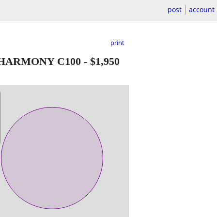
post
account
print
* HARMONY C100
-
$1,950