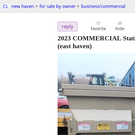
CL
new haven
>
for sale by owner
>
business/commercial
reply
favorite
hide
2023 COMMERCIAL Stat
(east haven)