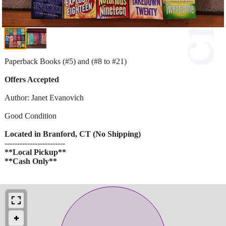
Paperback Books (#5) and (#8 to #21)
Offers Accepted
Author: Janet Evanovich
Good Condition
Located in Branford, CT (No Shipping)
------------------------
**Local Pickup**
**Cash Only**