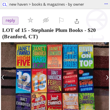
...
CL
new haven > books & magazines - by owner
⚐

reply
LOT of 15 - Stephanie Plum Books
-
$20
(Branford, CT)
‹
›