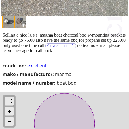
Selling a nice lg s.s. magma boat charcoal bqq w/mounting brackets
ready to go 75.00 also have the same bbq for propane set up 225.00
only used one time call
no text no e-mail please
show contact info
leave message for call back
condition:
excellent
make / manufacturer:
magma
model name / number:
boat bqq