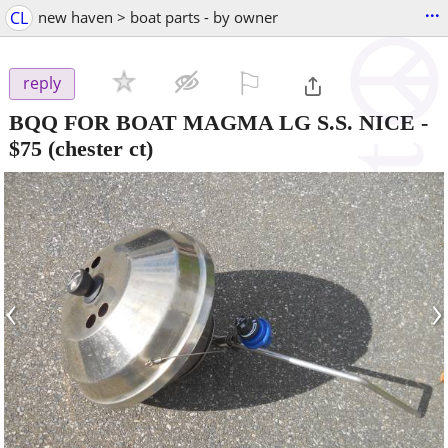
...
CL
new haven > boat parts - by owner
⚐

reply
BQQ FOR BOAT MAGMA LG S.S. NICE
-
$75
(chester ct)
‹
›