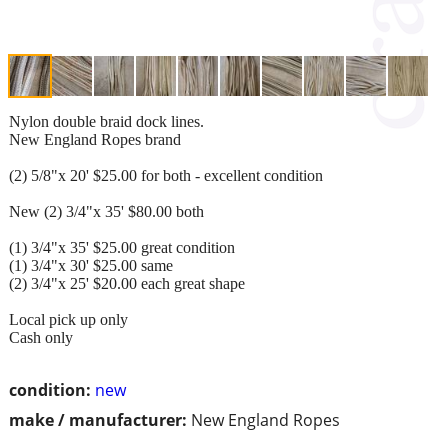
Nylon double braid dock lines.
New England Ropes brand
(2) 5/8"x 20' $25.00 for both - excellent condition
New (2) 3/4"x 35' $80.00 both
(1) 3/4"x 35' $25.00 great condition
(1) 3/4"x 30' $25.00 same
(2) 3/4"x 25' $20.00 each great shape
Local pick up only
Cash only
condition:
new
make / manufacturer:
New England Ropes