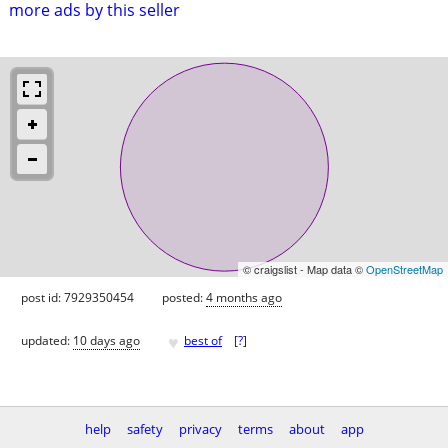
more ads by this seller
© craigslist - Map data ©
OpenStreetMap
post id: 7929350454
posted:
4 months ago
♥
updated:
10 days ago
best of
[
?
]
help
safety
privacy
terms
about
app