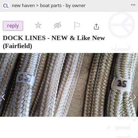
...
CL
new haven > boat parts - by owner
⚐

reply
DOCK LINES - NEW & Like New
(Fairfield)
‹
›