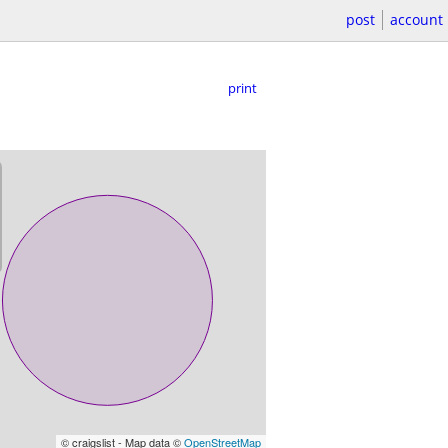
post
account
print
© craigslist - Map data ©
OpenStreetMap