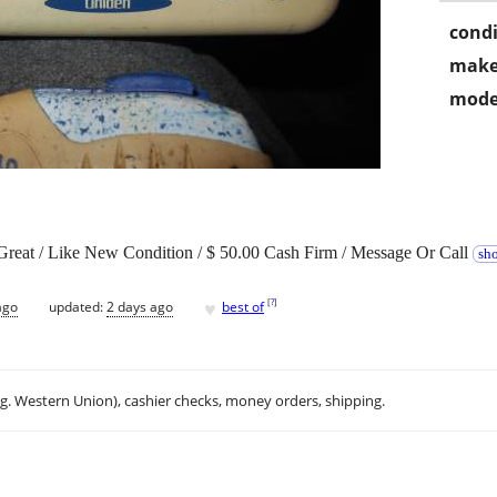
condi
make
mode
reat / Like New Condition / $ 50.00 Cash Firm / Message Or Call
sho
♥
[
?
]
ago
updated:
2 days ago
best of
.g. Western Union), cashier checks, money orders, shipping.