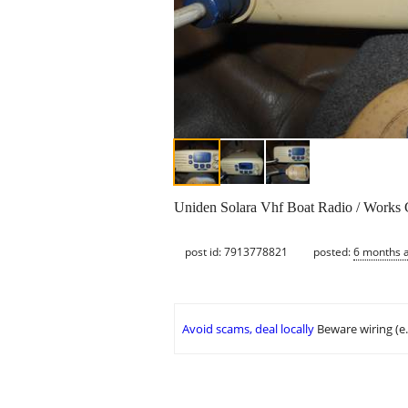
Uniden Solara Vhf Boat Radio / Works G
post id: 7913778821
posted:
6 months 
Avoid scams, deal locally
Beware wiring (e