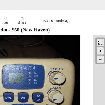
⚐

Posted
6 months ago
flag
share
adio
-
$50
(New Haven)