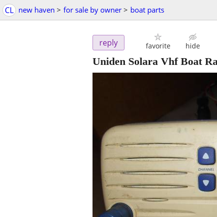
CL
new haven
>
for sale by owner
>
boat parts
reply
favorite
hide
Uniden Solara Vhf Boat R