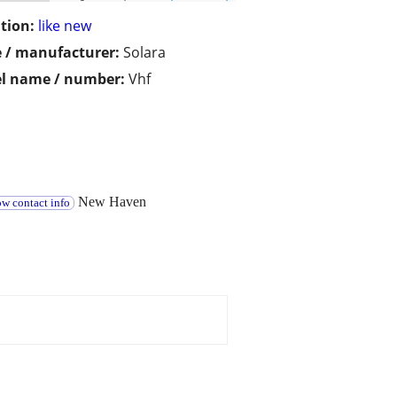
tion:
like new
 / manufacturer:
Solara
l name / number:
Vhf
New Haven
w contact info