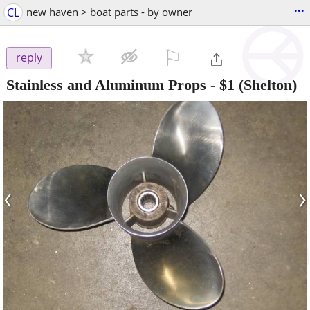
...
CL
new haven > boat parts - by owner
⚐

reply
Stainless and Aluminum Props
-
$1
(Shelton)
‹
›