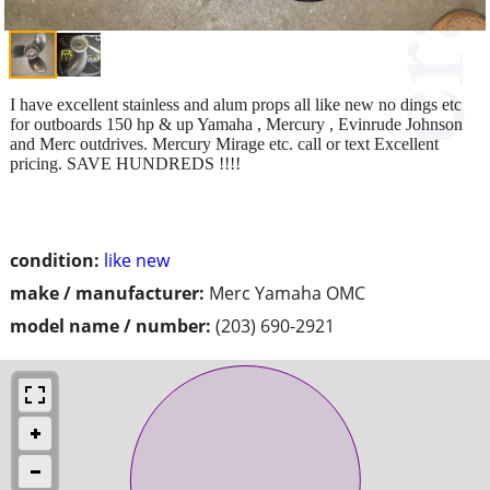
I have excellent stainless and alum props all like new no dings etc
for outboards 150 hp & up Yamaha , Mercury , Evinrude Johnson
and Merc outdrives. Mercury Mirage etc. call or text Excellent
pricing. SAVE HUNDREDS !!!!
condition:
like new
make / manufacturer:
Merc Yamaha OMC
model name / number:
(203) 690-2921