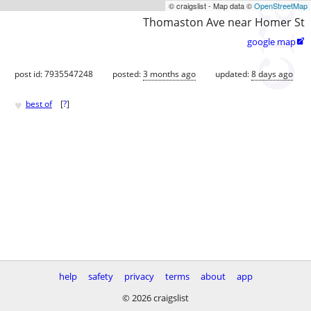
© craigslist - Map data ©
OpenStreetMap
Thomaston Ave near Homer St
google map

post id: 7935547248
posted:
3 months ago
updated:
8 days ago
♥
best of
[
?
]
help
safety
privacy
terms
about
app
© 2026 craigslist