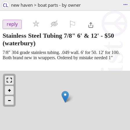
...
CL
new haven > boat parts - by owner
⚐

reply
Stainless Steel Tubing 7/8" 6' & 12'
-
$50
(waterbury)
7/8" 304 grade stainless tubing. .049 wall. 6' for 50. 12' for 100.
Both brand new in wrappers. Ordered by mistake needed 1"