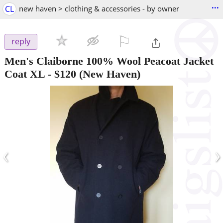
...
CL
new haven > clothing & accessories - by owner
⚐

reply
Men's Claiborne 100% Wool Peacoat Jacket
Coat XL
-
$120
(New Haven)
‹
›