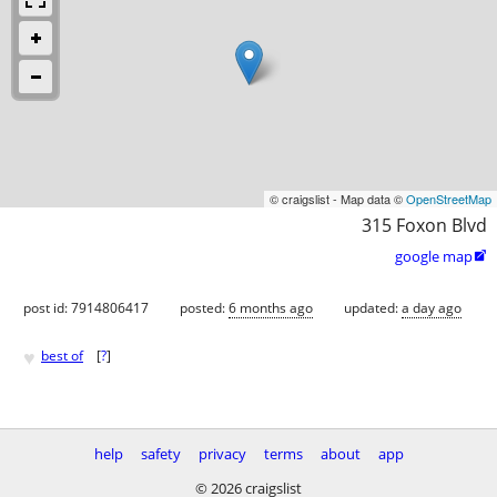
© craigslist - Map data ©
OpenStreetMap
315 Foxon Blvd
google map

post id: 7914806417
posted:
6 months ago
updated:
a day ago
♥
best of
[
?
]
help
safety
privacy
terms
about
app
© 2026 craigslist