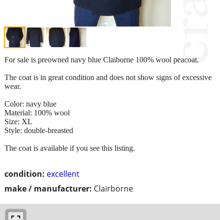
For sale is preowned navy blue Claiborne 100% wool peacoat.
The coat is in great condition and does not show signs of excessive
wear.
Color: navy blue
Material: 100% wool
Size: XL
Style: double-breasted
The coat is available if you see this listing.
condition:
excellent
make / manufacturer:
Clairborne