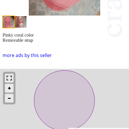
Pinky coral color
Removable strap
more ads by this seller