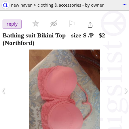
...
CL
new haven > clothing & accessories - by owner
⚐

reply
Bathing suit Bikini Top - size S /P
-
$2
(Northford)
‹
›