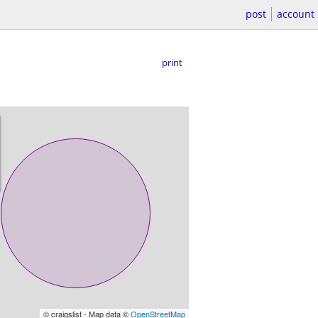
post
account
print
© craigslist - Map data ©
OpenStreetMap