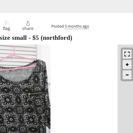
⚐

Posted
5 months ago
flag
share
size small
-
$5
(northford)