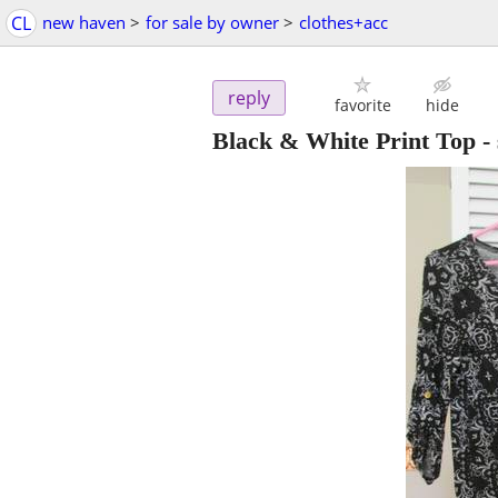
CL
new haven
>
for sale by owner
>
clothes+acc
reply
favorite
hide
Black & White Print Top - 