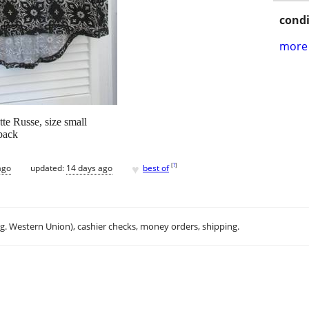
condi
more 
tte Russe, size small
 back
♥
[
?
]
ago
updated:
14 days ago
best of
.g. Western Union), cashier checks, money orders, shipping.