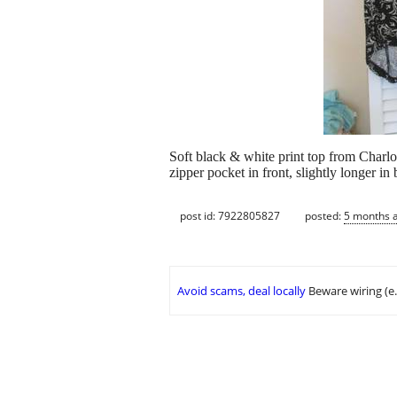
Soft black & white print top from Charlo
zipper pocket in front, slightly longer in
post id: 7922805827
posted:
5 months 
Avoid scams, deal locally
Beware wiring (e