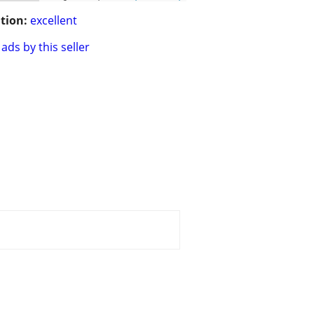
tion:
excellent
ads by this seller