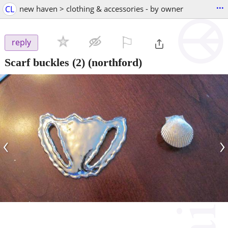
...
CL
new haven > clothing & accessories - by owner
⚐

reply
Scarf buckles (2)
(northford)
‹
›