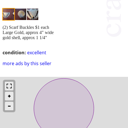
(2) Scarf Buckles $1 each
Large Gold, approx 4" wide
gold shell, approx 1 1/4"
condition:
excellent
more ads by this seller