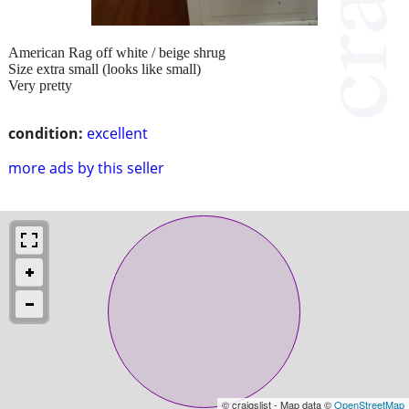
American Rag off white / beige shrug
Size extra small (looks like small)
Very pretty
condition:
excellent
more ads by this seller
© craigslist - Map data ©
OpenStreetMap