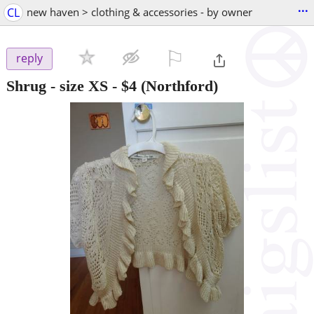
...
CL
new haven > clothing & accessories - by owner
⚐

reply
Shrug - size XS
-
$4
(Northford)