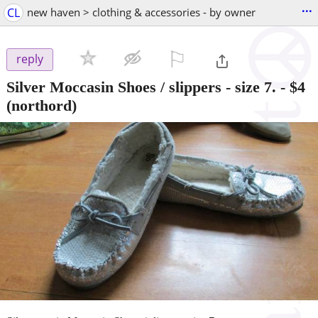
...
CL
new haven > clothing & accessories - by owner
⚐

reply
Silver Moccasin Shoes / slippers - size 7.
-
$4
(northord)