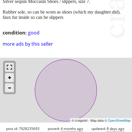
Silver sequin Moccasin Shoes / slippers, size 7.
Rubber sole, so can be worn as shoes (which my daughter did),
faux fur inside so can be slippers
condition:
good
more ads by this seller
© craigslist - Map data ©
OpenStreetMap
post id: 7928235693
posted:
4 months ago
updated:
8 days ago