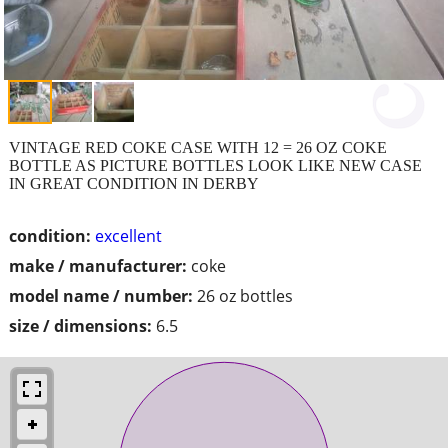
VINTAGE RED COKE CASE WITH 12 = 26 OZ COKE
BOTTLE AS PICTURE BOTTLES LOOK LIKE NEW CASE
IN GREAT CONDITION IN DERBY
condition:
excellent
make / manufacturer:
coke
model name / number:
26 oz bottles
size / dimensions:
6.5