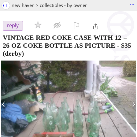
...
CL
new haven > collectibles - by owner
⚐

reply
VINTAGE RED COKE CASE WITH 12 =
26 OZ COKE BOTTLE AS PICTURE
-
$35
(derby)
‹
›