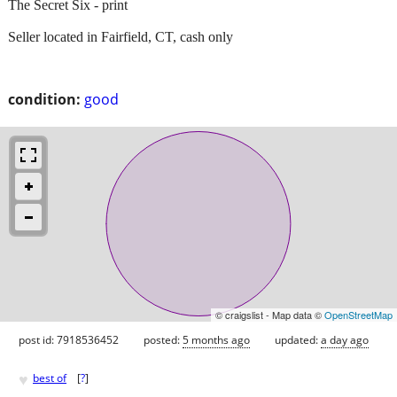
The Secret Six - print
Seller located in Fairfield, CT, cash only
condition:
good
© craigslist - Map data ©
OpenStreetMap
post id: 7918536452
posted:
5 months ago
updated:
a day ago
♥
best of
[
?
]