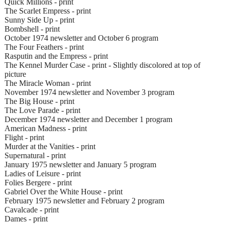
Quick Millions - print
The Scarlet Empress - print
Sunny Side Up - print
Bombshell - print
October 1974 newsletter and October 6 program
The Four Feathers - print
Rasputin and the Empress - print
The Kennel Murder Case - print - Slightly discolored at top of
picture
The Miracle Woman - print
November 1974 newsletter and November 3 program
The Big House - print
The Love Parade - print
December 1974 newsletter and December 1 program
American Madness - print
Flight - print
Murder at the Vanities - print
Supernatural - print
January 1975 newsletter and January 5 program
Ladies of Leisure - print
Folies Bergere - print
Gabriel Over the White House - print
February 1975 newsletter and February 2 program
Cavalcade - print
Dames - print