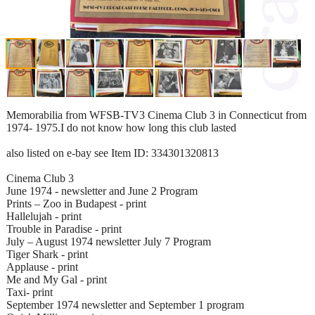
Memorabilia from WFSB-TV3 Cinema Club 3 in Connecticut from
1974- 1975.I do not know how long this club lasted
also listed on e-bay see Item ID: 334301320813
Cinema Club 3
June 1974 - newsletter and June 2 Program
Prints – Zoo in Budapest - print
Hallelujah - print
Trouble in Paradise - print
July – August 1974 newsletter July 7 Program
Tiger Shark - print
Applause - print
Me and My Gal - print
Taxi- print
September 1974 newsletter and September 1 program