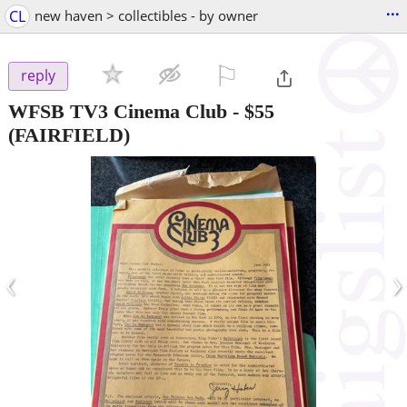
...
CL
new haven > collectibles - by owner
⚐

reply
WFSB TV3 Cinema Club
-
$55
(FAIRFIELD)
‹
›