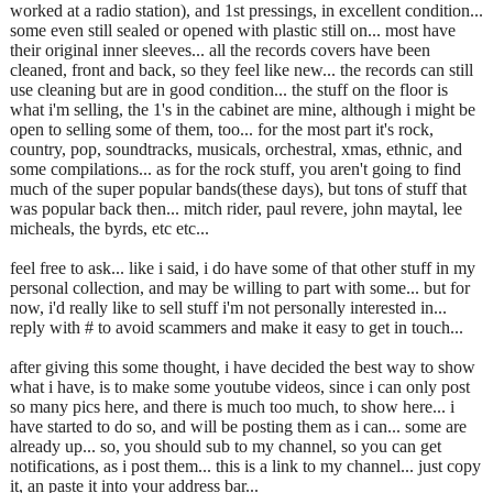
worked at a radio station), and 1st pressings, in excellent condition...
some even still sealed or opened with plastic still on... most have
their original inner sleeves... all the records covers have been
cleaned, front and back, so they feel like new... the records can still
use cleaning but are in good condition... the stuff on the floor is
what i'm selling, the 1's in the cabinet are mine, although i might be
open to selling some of them, too... for the most part it's rock,
country, pop, soundtracks, musicals, orchestral, xmas, ethnic, and
some compilations... as for the rock stuff, you aren't going to find
much of the super popular bands(these days), but tons of stuff that
was popular back then... mitch rider, paul revere, john maytal, lee
micheals, the byrds, etc etc...
feel free to ask... like i said, i do have some of that other stuff in my
personal collection, and may be willing to part with some... but for
now, i'd really like to sell stuff i'm not personally interested in...
reply with # to avoid scammers and make it easy to get in touch...
after giving this some thought, i have decided the best way to show
what i have, is to make some youtube videos, since i can only post
so many pics here, and there is much too much, to show here... i
have started to do so, and will be posting them as i can... some are
already up... so, you should sub to my channel, so you can get
notifications, as i post them... this is a link to my channel... just copy
it, an paste it into your address bar...