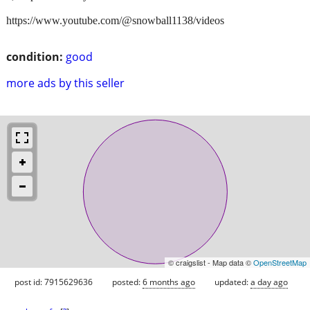
https://www.youtube.com/@snowball1138/videos
condition:
good
more ads by this seller
© craigslist - Map data ©
OpenStreetMap
post id: 7915629636
posted:
6 months ago
updated:
a day ago