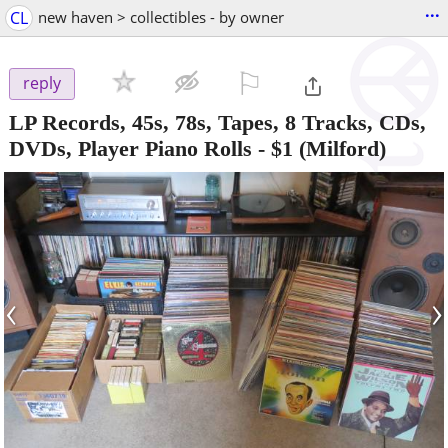
...
CL
new haven > collectibles - by owner
⚐

reply
LP Records, 45s, 78s, Tapes, 8 Tracks, CDs,
DVDs, Player Piano Rolls
-
$1
(Milford)
‹
›