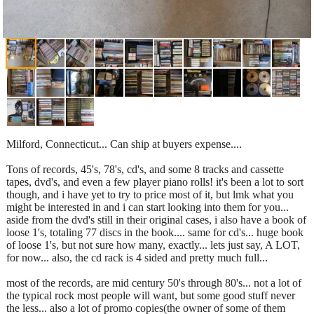
Milford, Connecticut... Can ship at buyers expense....
Tons of records, 45's, 78's, cd's, and some 8 tracks and cassette
tapes, dvd's, and even a few player piano rolls! it's been a lot to sort
though, and i have yet to try to price most of it, but lmk what you
might be interested in and i can start looking into them for you...
aside from the dvd's still in their original cases, i also have a book of
loose 1's, totaling 77 discs in the book.... same for cd's... huge book
of loose 1's, but not sure how many, exactly... lets just say, A LOT,
for now... also, the cd rack is 4 sided and pretty much full...
most of the records, are mid century 50's through 80's... not a lot of
the typical rock most people will want, but some good stuff never
the less... also a lot of promo copies(the owner of some of them