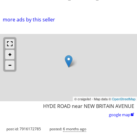
more ads by this seller
© craigslist - Map data ©
OpenStreetMap
HYDE ROAD near NEW BRITAIN AVENUE
google map

post id: 7916172785
posted:
6 months ago