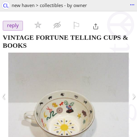
...
CL
new haven > collectibles - by owner
⚐

reply
VINTAGE FORTUNE TELLING CUPS &
BOOKS
‹
›