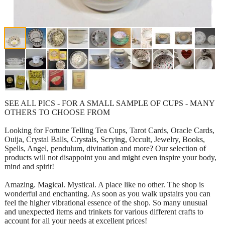
SEE ALL PICS - FOR A SMALL SAMPLE OF CUPS - MANY
OTHERS TO CHOOSE FROM
Looking for Fortune Telling Tea Cups, Tarot Cards, Oracle Cards,
Ouija, Crystal Balls, Crystals, Scrying, Occult, Jewelry, Books,
Spells, Angel, pendulum, divination and more? Our selection of
products will not disappoint you and might even inspire your body,
mind and spirit!
Amazing. Magical. Mystical. A place like no other. The shop is
wonderful and enchanting. As soon as you walk upstairs you can
feel the higher vibrational essence of the shop. So many unusual
and unexpected items and trinkets for various different crafts to
account for all your needs at excellent prices!