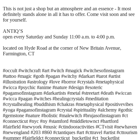
This is not just a shop but an atmosphere and an essence - It most
definitely stands alone in all it has to offer. Come visit soon and see
for yourself.
ANTIQ’S
open every Saturday and Sunday 11:00 a.m. to 4:00 p.m.
located on Hyde Road at the corner of New Britain Avenue,
Farmington, CT
#occult #witchcraft #art #witch #magick #witchesofinstagram
#tattoo #magic #goth #pagan #witchy #darkart #tarot #artist
#illustration #astrology #love #horror #crystals #metaphysical
#wicca #psychic #anime #nature #design #esoteric
#pagansofinstagram #darkartists #metal #streetart #death #wiccan
#wicca #pagan #witches #healingcrystals #meditation
#crystalhealing #buddhism #chakras #metaphysical #positivevibes
#yoga #pagansofinstagram #crystal #spirituality #alchemy #gothic
#gemstone #nature #holistic #malewitch #brujasofinstagram #ct
#connecticut #nyc #ny #stamford #middletownct #hartford
#fairfield #newyork #music #ctindooractivities #CTvisit #newhaven
#newengland #203 #860 #ctantiques #art #cttravel #artist #cttourism
#summer #fairfieldct #connecticut_bucketlist #ct_bucketlist