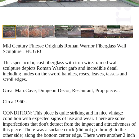
Mid Century Finesse Originals Roman Warrior Fiberglass Wall
Sculpture - HUGE!
This spectacular, cast fiberglass with iron wire-framed wall
sculpture depicts Roman Warrior garb and incredible detail
including nudes on the sword handles, roses, leaves, tassels and
scroll edges.
Great Man-Cave, Dungeon Decor, Restaurant, Prop piece...
Circa 1960s.
CONDITION: This piece is quite striking and in nice vintage
condition with expected signs of use and wear. There are some
imperfections that don't detract from the impact and attractiveness of
this piece. There was a surface crack (did not go through to the
other side) along the bottom center edge. There were another 2 inch