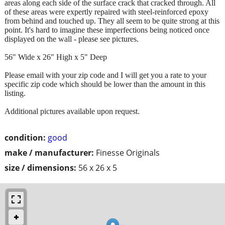
areas along each side of the surface crack that cracked through. All
of these areas were expertly repaired with steel-reinforced epoxy
from behind and touched up. They all seem to be quite strong at this
point. It's hard to imagine these imperfections being noticed once
displayed on the wall - please see pictures.
56" Wide x 26" High x 5" Deep
Please email with your zip code and I will get you a rate to your
specific zip code which should be lower than the amount in this
listing.
Additional pictures available upon request.
condition:
good
make / manufacturer:
Finesse Originals
size / dimensions:
56 x 26 x 5