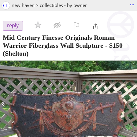
...
CL
new haven > collectibles - by owner
⚐

reply
Mid Century Finesse Originals Roman
Warrior Fiberglass Wall Sculpture
-
$150
(Shelton)
‹
›