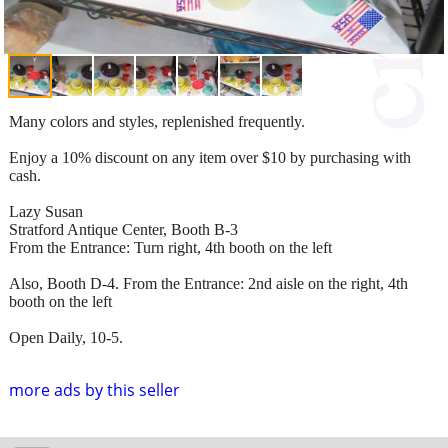
Many colors and styles, replenished frequently.
Enjoy a 10% discount on any item over $10 by purchasing with
cash.
Lazy Susan
Stratford Antique Center, Booth B-3
From the Entrance: Turn right, 4th booth on the left
Also, Booth D-4. From the Entrance: 2nd aisle on the right, 4th
booth on the left
Open Daily, 10-5.
more ads by this seller