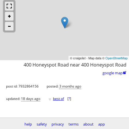
© craigslist - Map data ©
OpenStreetMap
400 Honeyspot Road near 400 Honeyspot Road
google map

post id: 7932864156
posted:
3 months ago
♥
updated:
18 days ago
best of
[
?
]
help
safety
privacy
terms
about
app