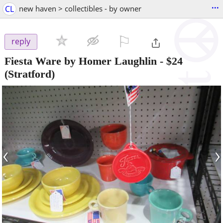
...
CL
new haven > collectibles - by owner
⚐

reply
Fiesta Ware by Homer Laughlin
-
$24
(Stratford)
‹
›