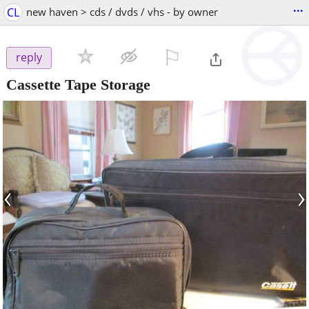
...
CL
new haven > cds / dvds / vhs - by owner
⚐

reply
Cassette Tape Storage
‹
›