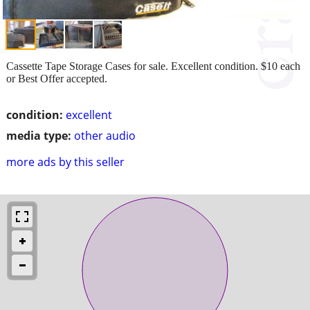
Cassette Tape Storage Cases for sale. Excellent condition. $10 each
or Best Offer accepted.
condition:
excellent
media type:
other audio
more ads by this seller