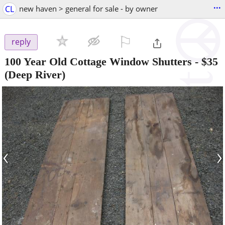
...
CL
new haven > general for sale - by owner
⚐

reply
100 Year Old Cottage Window Shutters
-
$35
(Deep River)
‹
›