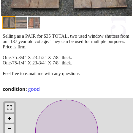
Selling as a PAIR for $35 TOTAL, two used window shutters from
our 137 year old cottage. They can be used for multiple purposes.
Price is firm.
One-75-3/4" X 23-1/2" X 7/8" thick.
One-75-1/4" X 23-3/4" X 7/8" thick.
Feel free to e-mail me with any questions
condition:
good