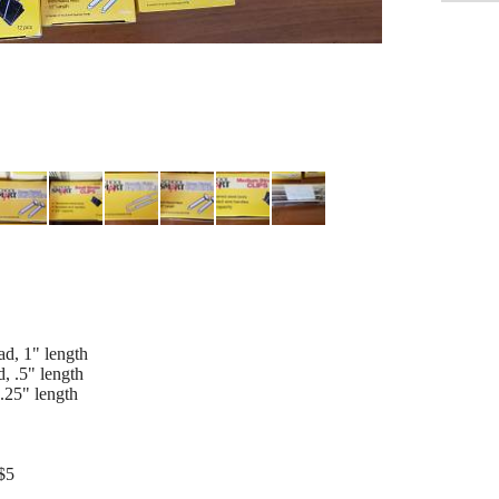
d, 1" length
, .5" length
.25" length
$5