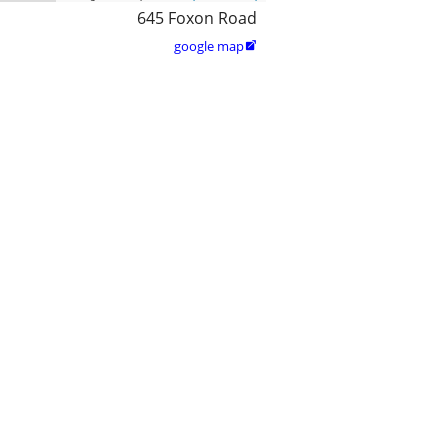
645 Foxon Road
google map
