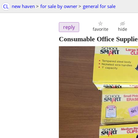
CL
new haven
>
for sale by owner
>
general for sale
reply
favorite
hide
Consumable Office Supplies