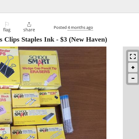
⚐

Posted
4 months ago
flag
share
 Clips Staples Ink
-
$3
(New Haven)