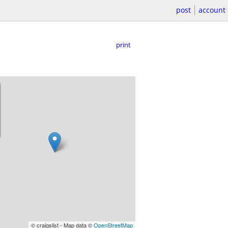
post
account
print
© craigslist - Map data ©
OpenStreetMap