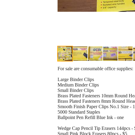
For sale are consumable office supplies:
Large Binder Clips
Medium Binder Clips
Small Binder Clips
Brass Plated Fasteners 10mm Round Hea
Brass Plated Fasteners 8mm Round Head
Smooth Finish Paper Clips No.1 Size - 1
5000 Standard Staples
Ballpoint Pen Refill Blue Ink - one
Wedge Cap Pencil Tip Erasers 144pcs - 
Small Pink Block Erasers 80pcs - $5