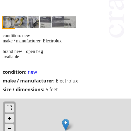
condition: new
make / manufacturer: Electrolux
brand new - open bag
available
condition:
new
make / manufacturer:
Electrolux
size / dimensions:
5 feet