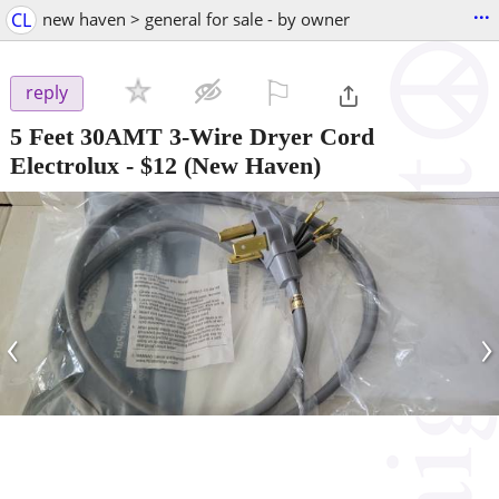
...
CL
new haven > general for sale - by owner
⚐

reply
5 Feet 30AMT 3-Wire Dryer Cord
Electrolux
-
$12
(New Haven)
‹
›