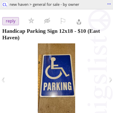
...
CL
new haven > general for sale - by owner
⚐

reply
Handicap Parking Sign 12x18
-
$10
(East
Haven)
‹
›