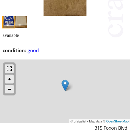
available
condition:
good
© craigslist - Map data ©
OpenStreetMap
315 Foxon Blvd