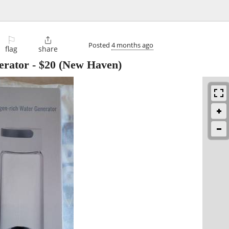
⚐

Posted
4 months ago
flag
share
erator
-
$20
(New Haven)