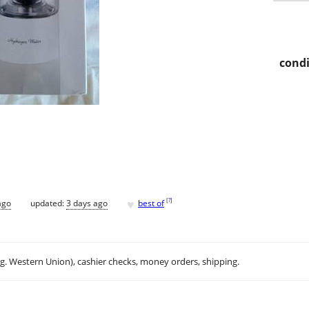
condi
♥
[
?
]
ago
updated:
3 days ago
best of
.g. Western Union), cashier checks, money orders, shipping.