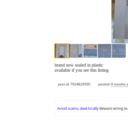
brand new sealed in plastic
available if you see this listing
post id: 7924829500
posted:
4 months 
Avoid scams, deal locally
Beware wiring (e