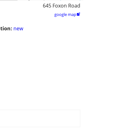
645 Foxon Road
google map

tion:
new