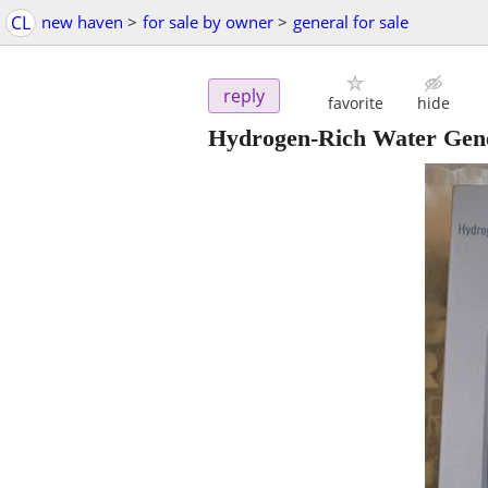
CL
new haven
>
for sale by owner
>
general for sale
reply
favorite
hide
Hydrogen-Rich Water Gen