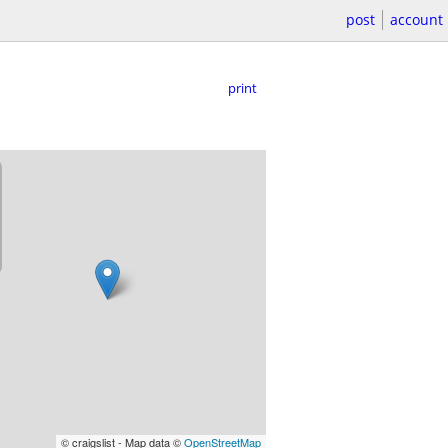
post
account
print
© craigslist - Map data ©
OpenStreetMap