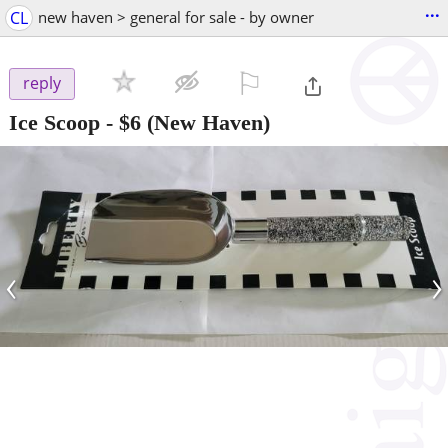
...
CL
new haven > general for sale - by owner
⚐

reply
Ice Scoop
-
$6
(New Haven)
‹
›