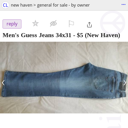
...
CL
new haven > general for sale - by owner
⚐

reply
Men's Guess Jeans 34x31
-
$5
(New Haven)
‹
›