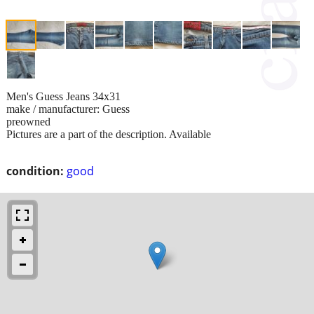
Men's Guess Jeans 34x31
make / manufacturer: Guess
preowned
Pictures are a part of the description. Available
condition:
good