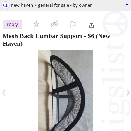
...
CL
new haven > general for sale - by owner
⚐

reply
Mesh Back Lumbar Support
-
$6
(New
Haven)
‹
›