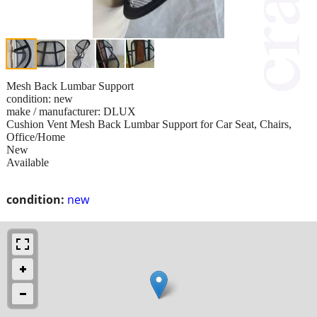
Mesh Back Lumbar Support
condition: new
make / manufacturer: DLUX
Cushion Vent Mesh Back Lumbar Support for Car Seat, Chairs,
Office/Home
New
Available
condition:
new