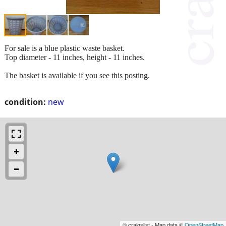
For sale is a blue plastic waste basket.
Top diameter - 11 inches, height - 11 inches.
The basket is available if you see this posting.
condition:
new
© craigslist - Map data ©
OpenStreetMap