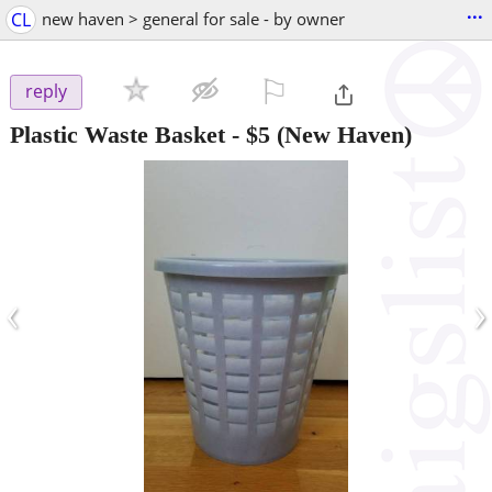
...
CL
new haven > general for sale - by owner
⚐

reply
Plastic Waste Basket
-
$5
(New Haven)
‹
›