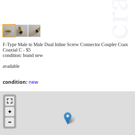
F-Type Male to Male Dual Inline Screw Connector Coupler Coax
Coaxial C - $5
condition: brand new
available
condition:
new