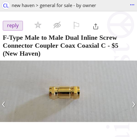
...
CL
new haven > general for sale - by owner
⚐

reply
F-Type Male to Male Dual Inline Screw
Connector Coupler Coax Coaxial C
-
$5
(New Haven)
‹
›