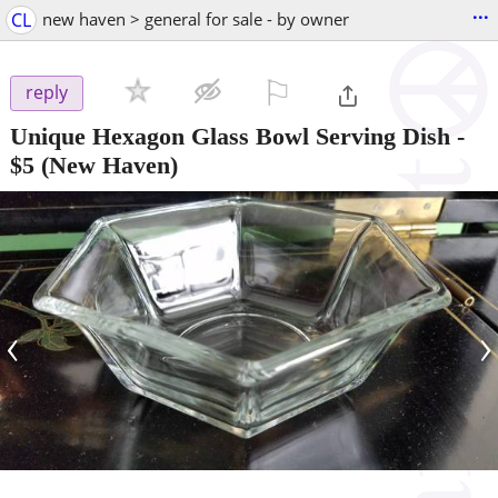
...
CL
new haven > general for sale - by owner
⚐

reply
Unique Hexagon Glass Bowl Serving Dish
-
$5
(New Haven)
‹
›