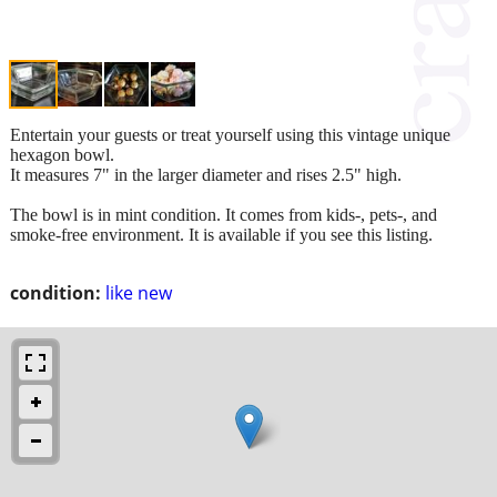
Entertain your guests or treat yourself using this vintage unique
hexagon bowl.
It measures 7" in the larger diameter and rises 2.5" high.
The bowl is in mint condition. It comes from kids-, pets-, and
smoke-free environment. It is available if you see this listing.
condition:
like new