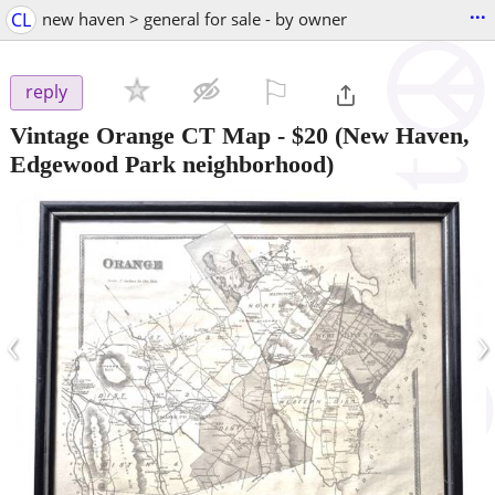
...
CL
new haven > general for sale - by owner
⚐

reply
Vintage Orange CT Map
-
$20
(New Haven,
Edgewood Park neighborhood)
‹
›