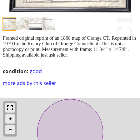
Framed original reprint of an 1868 map of Orange CT. Reprinted in
1979 by the Rotary Club of Orange Connecticut. This is not a
photocopy or print. Measurement with frame: 11 3/4" x 14 7/8".
Shipping available just ask seller.
condition:
good
more ads by this seller